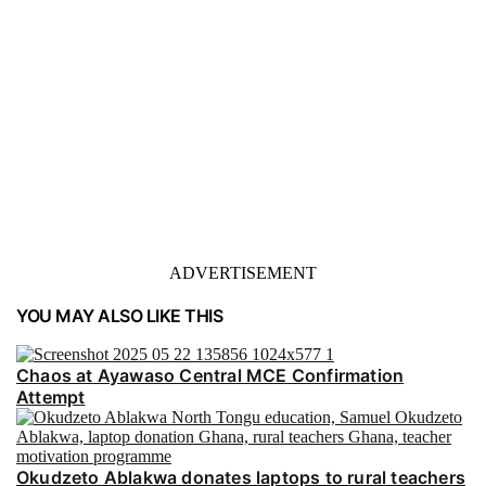
ADVERTISEMENT
YOU MAY ALSO LIKE THIS
Chaos at Ayawaso Central MCE Confirmation
Attempt
Okudzeto Ablakwa donates laptops to rural teachers