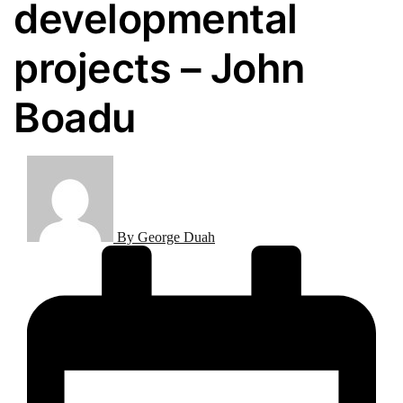
developmental
projects – John
Boadu
By
George Duah