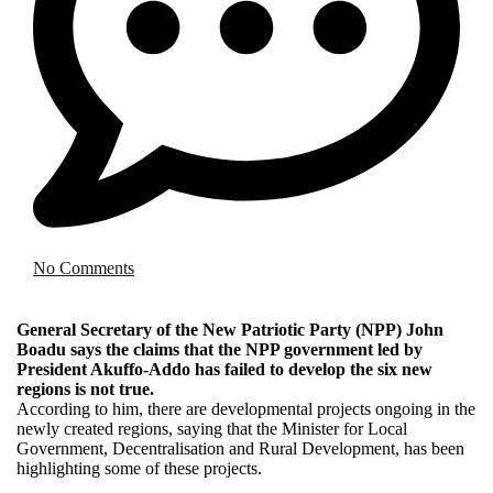
No Comments
General Secretary of the New Patriotic Party (NPP) John
Boadu says the claims that the NPP government led by
President Akuffo-Addo has failed to develop the six new
regions is not true.
According to him, there are developmental projects ongoing in the
newly created regions, saying that the Minister for Local
Government, Decentralisation and Rural Development, has been
highlighting some of these projects.