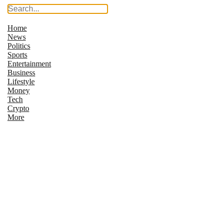
Home
News
Politics
Sports
Entertainment
Business
Lifestyle
Money
Tech
Crypto
More