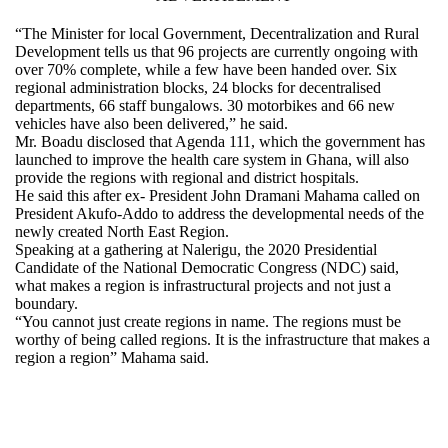
“The Minister for local Government, Decentralization and Rural
Development tells us that 96 projects are currently ongoing with
over 70% complete, while a few have been handed over. Six
regional administration blocks, 24 blocks for decentralised
departments, 66 staff bungalows. 30 motorbikes and 66 new
vehicles have also been delivered,” he said.
Mr. Boadu disclosed that Agenda 111, which the government has
launched to improve the health care system in Ghana, will also
provide the regions with regional and district hospitals.
He said this after ex- President John Dramani Mahama called on
President Akufo-Addo to address the developmental needs of the
newly created North East Region.
Speaking at a gathering at Nalerigu, the 2020 Presidential
Candidate of the National Democratic Congress (NDC) said,
what makes a region is infrastructural projects and not just a
boundary.
“You cannot just create regions in name. The regions must be
worthy of being called regions. It is the infrastructure that makes a
region a region” Mahama said.