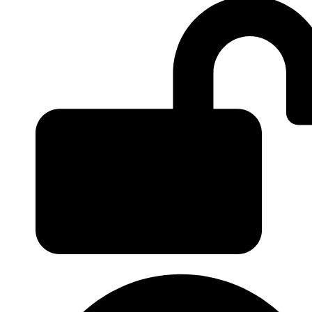
Login