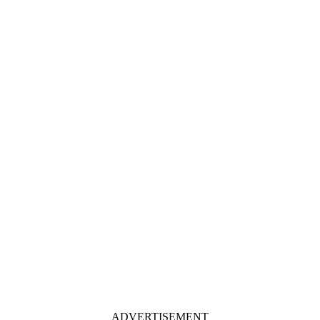
ADVERTISEMENT