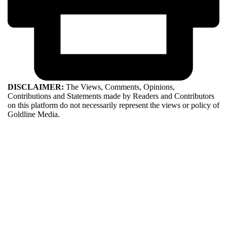
DISCLAIMER:
The Views, Comments, Opinions,
Contributions and Statements made by Readers and Contributors
on this platform do not necessarily represent the views or policy of
Goldline Media.