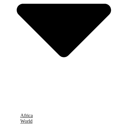
Africa
World