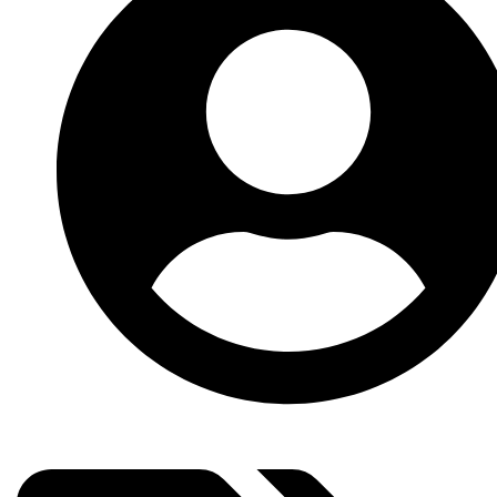
Subscribe