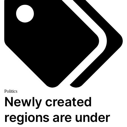
Politics
Newly created
regions are under