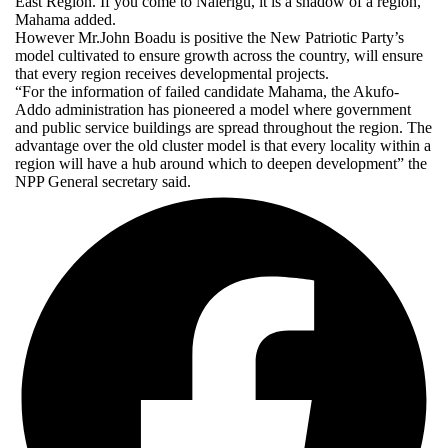
East Region. If you come to Nalerigu, it is a shadow of a region,”
Mahama added.
However Mr.John Boadu is positive the New Patriotic Party’s
model cultivated to ensure growth across the country, will ensure
that every region receives developmental projects.
“For the information of failed candidate Mahama, the Akufo-
Addo administration has pioneered a model where government
and public service buildings are spread throughout the region. The
advantage over the old cluster model is that every locality within a
region will have a hub around which to deepen development” the
NPP General secretary said.