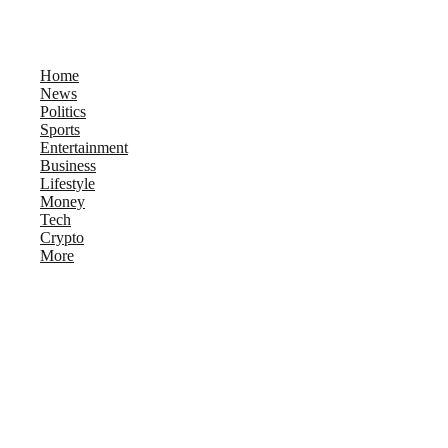
Home
News
Politics
Sports
Entertainment
Business
Lifestyle
Money
Tech
Crypto
More