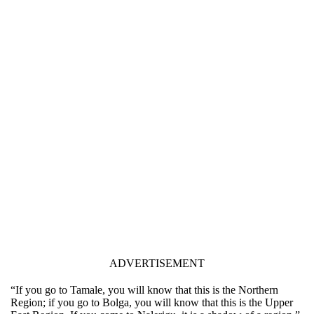
ADVERTISEMENT
“If you go to Tamale, you will know that this is the Northern
Region; if you go to Bolga, you will know that this is the Upper