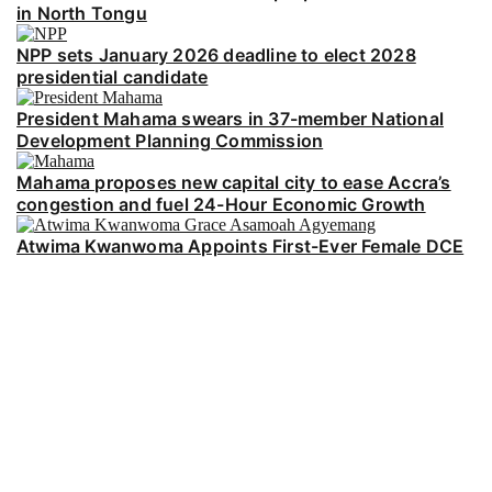
in North Tongu
NPP sets January 2026 deadline to elect 2028
presidential candidate
President Mahama swears in 37-member National
Development Planning Commission
Mahama proposes new capital city to ease Accra’s
congestion and fuel 24-Hour Economic Growth
Atwima Kwanwoma Appoints First-Ever Female DCE