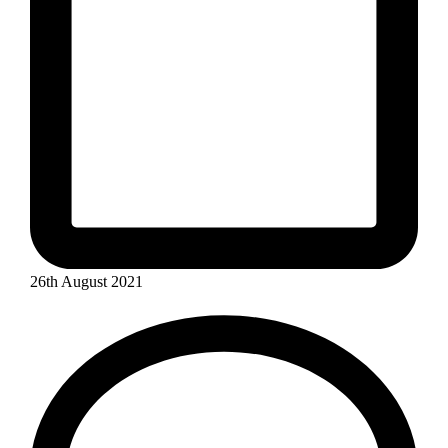
26th August 2021