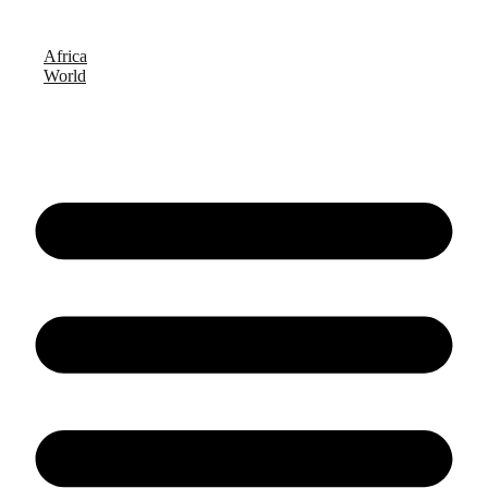
Africa
World