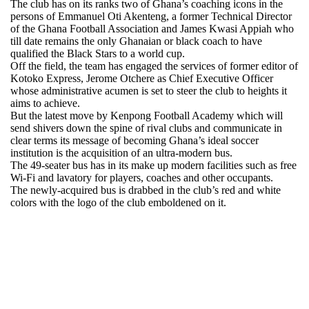
The club has on its ranks two of Ghana’s coaching icons in the
persons of Emmanuel Oti Akenteng, a former Technical Director
of the Ghana Football Association and James Kwasi Appiah who
till date remains the only Ghanaian or black coach to have
qualified the Black Stars to a world cup.
Off the field, the team has engaged the services of former editor of
Kotoko Express, Jerome Otchere as Chief Executive Officer
whose administrative acumen is set to steer the club to heights it
aims to achieve.
But the latest move by Kenpong Football Academy which will
send shivers down the spine of rival clubs and communicate in
clear terms its message of becoming Ghana’s ideal soccer
institution is the acquisition of an ultra-modern bus.
The 49-seater bus has in its make up modern facilities such as free
Wi-Fi and lavatory for players, coaches and other occupants.
The newly-acquired bus is drabbed in the club’s red and white
colors with the logo of the club emboldened on it.