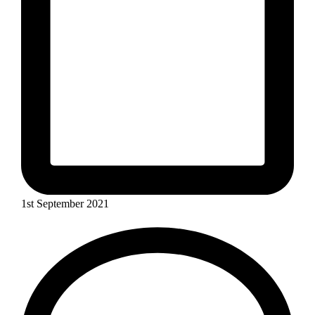
1st September 2021