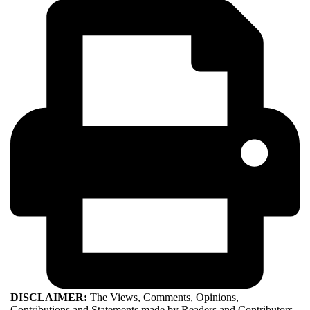
DISCLAIMER:
The Views, Comments, Opinions,
Contributions and Statements made by Readers and Contributors