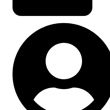
Login