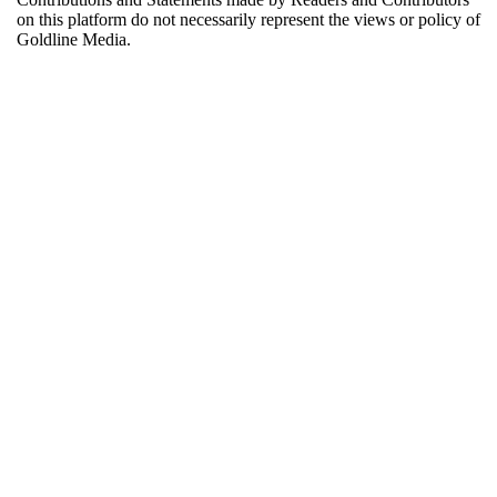
on this platform do not necessarily represent the views or policy of
Goldline Media.