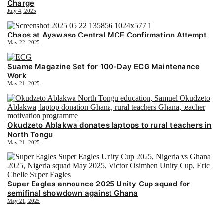
Charge
July 4, 2025
Chaos at Ayawaso Central MCE Confirmation Attempt
May 22, 2025
Suame Magazine Set for 100-Day ECG Maintenance
Work
May 21, 2025
Okudzeto Ablakwa donates laptops to rural teachers in
North Tongu
May 21, 2025
Super Eagles announce 2025 Unity Cup squad for
semifinal showdown against Ghana
May 21, 2025