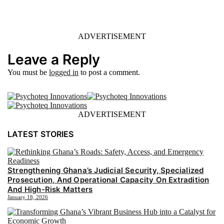
ADVERTISEMENT
Leave a Reply
You must be
logged in
to post a comment.
ADVERTISEMENT
LATEST STORIES
Strengthening Ghana’s Judicial Security, Specialized
Prosecution, And Operational Capacity On Extradition
And High-Risk Matters
January 18, 2026