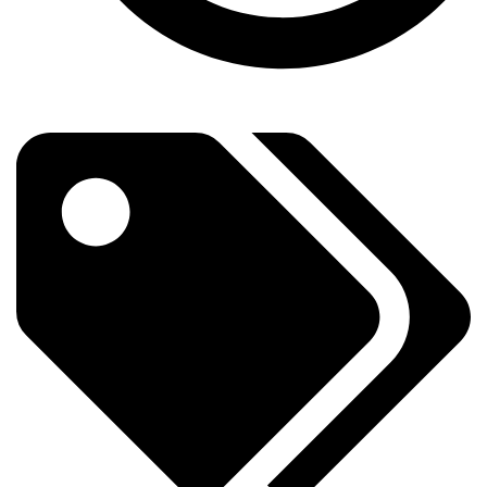
Subscribe