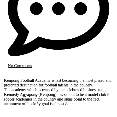
No Comments
Kenpong Football Academy is fast becoming the most prized and
preferred destination for football talents in the country.
The academy which is owned by the celebrated business mogul
Kennedy Agyapong (Kenpong) has set out to be a model club for
soccer academies in the country and signs point to the fact,
attainment of this lofty goal is almost done.