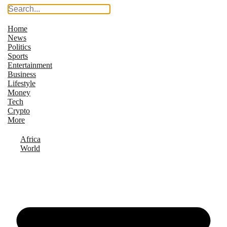
Home
News
Politics
Sports
Entertainment
Business
Lifestyle
Money
Tech
Crypto
More
Africa
World