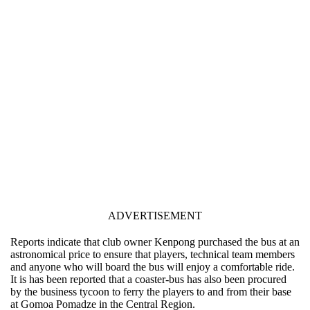
ADVERTISEMENT
Reports indicate that club owner Kenpong purchased the bus at an
astronomical price to ensure that players, technical team members
and anyone who will board the bus will enjoy a comfortable ride.
It is has been reported that a coaster-bus has also been procured
by the business tycoon to ferry the players to and from their base
at Gomoa Pomadze in the Central Region.