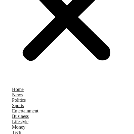
Home
News
Politics
Sports
Entertainment
Business
Lifestyle
Money
Tech