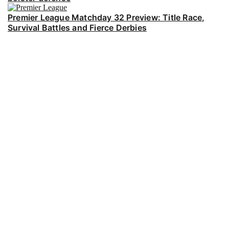
Premier League Matchday 32 Preview: Title Race,
Survival Battles and Fierce Derbies