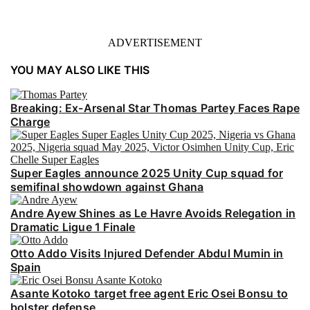
ADVERTISEMENT
YOU MAY ALSO LIKE THIS
Breaking: Ex-Arsenal Star Thomas Partey Faces Rape
Charge
Super Eagles announce 2025 Unity Cup squad for
semifinal showdown against Ghana
Andre Ayew Shines as Le Havre Avoids Relegation in
Dramatic Ligue 1 Finale
Otto Addo Visits Injured Defender Abdul Mumin in
Spain
Asante Kotoko target free agent Eric Osei Bonsu to
bolster defense