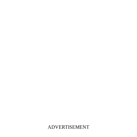
ADVERTISEMENT