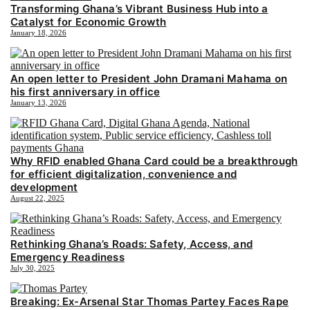
Transforming Ghana’s Vibrant Business Hub into a
Catalyst for Economic Growth
January 18, 2026
An open letter to President John Dramani Mahama on
his first anniversary in office
January 13, 2026
Why RFID enabled Ghana Card could be a breakthrough
for efficient digitalization, convenience and
development
August 22, 2025
Rethinking Ghana’s Roads: Safety, Access, and
Emergency Readiness
July 30, 2025
Breaking: Ex-Arsenal Star Thomas Partey Faces Rape