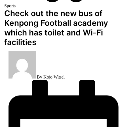
Sports
Check out the new bus of
Kenpong Football academy
which has toilet and Wi-Fi
facilities
By
Kojo Witsel