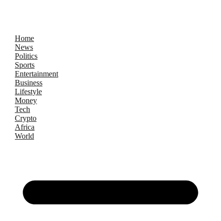
Home
News
Politics
Sports
Entertainment
Business
Lifestyle
Money
Tech
Crypto
Africa
World