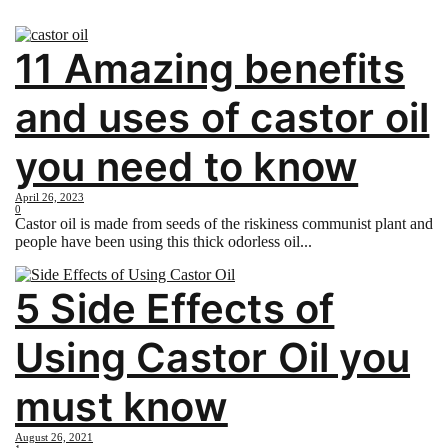
11 Amazing benefits
and uses of castor oil
you need to know
April 26, 2023
0
Castor oil is made from seeds of the riskiness communist plant and
people have been using this thick odorless oil...
5 Side Effects of
Using Castor Oil you
must know
August 26, 2021