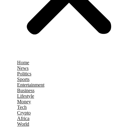
Home
News
Politics
Sports
Entertainment
Business
Lifestyle
Money
Tech
Crypto
Africa
World