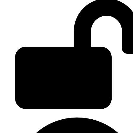
Login