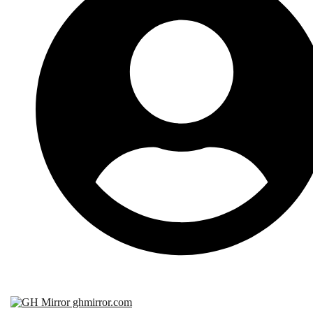
Subscribe