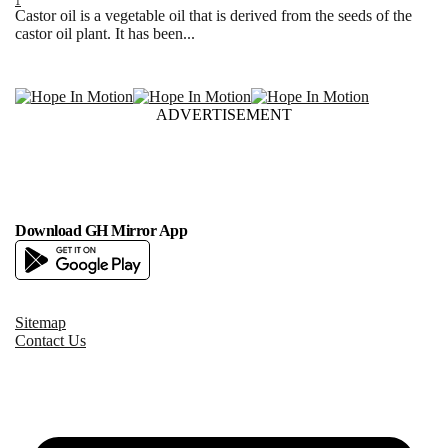
1
Castor oil is a vegetable oil that is derived from the seeds of the
castor oil plant. It has been...
ADVERTISEMENT
Download GH Mirror App
Sitemap
Contact Us